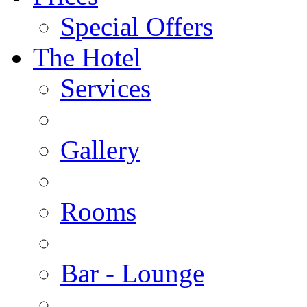
Special Offers
The Hotel
Services
Gallery
Rooms
Bar - Lounge