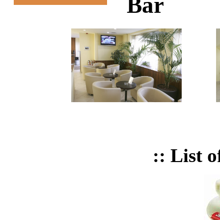
Bar
:: List 