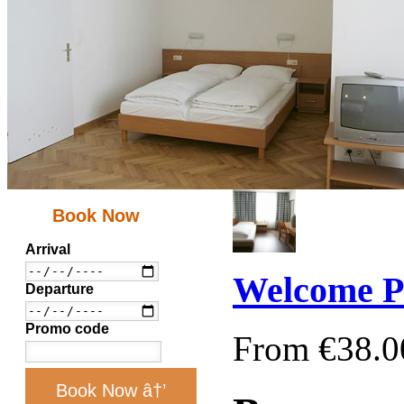
Book Now
Arrival
Welcome P
Departure
Promo code
From €38.0
Book Now â†’