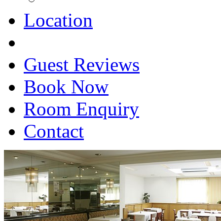
Location
Guest Reviews
Book Now
Room Enquiry
Contact