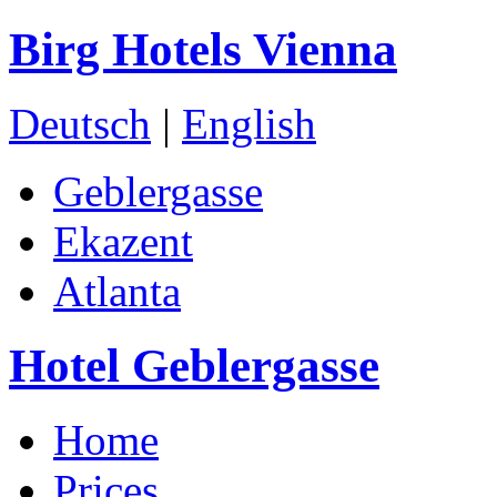
Birg Hotels Vienna
Deutsch
|
English
Geblergasse
Ekazent
Atlanta
Hotel Geblergasse
Home
Prices