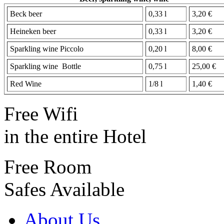
Beck beer
0,33 l
3,20 €
Heineken beer
0,33 l
3,20 €
Sparkling wine Piccolo
0,20 l
8,00 €
Sparkling wine Bottle
0,75 l
25,00 €
Red Wine
1/8 l
1,40 €
Free Wifi
in the entire Hotel
Free Room
Safes Available
About Us