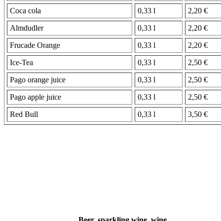
Coca cola
0,33 l
2,20 €
Almdudler
0,33 l
2,20 €
Frucade Orange
0,33 l
2,20 €
Ice-Tea
0,33 l
2,50 €
Pago orange juice
0,33 l
2,50 €
Pago apple juice
0,33 l
2,50 €
Red Bull
0,33 l
3,50 €
Beer, sparkling wine, wine