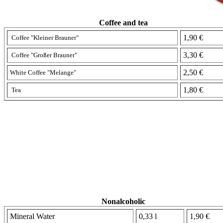
Coffee and tea
1,90 €
Coffee "Kleiner Brauner"
3,30 €
Coffee "
Großer Brauner"
2,50 €
White
Coffee
"Melange"
1,80 €
Tea
Nonalcoholic
Mineral Water
0,33 l
1,90 €