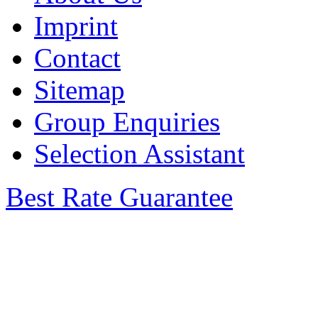
Imprint
Contact
Sitemap
Group Enquiries
Selection Assistant
Best Rate Guarantee