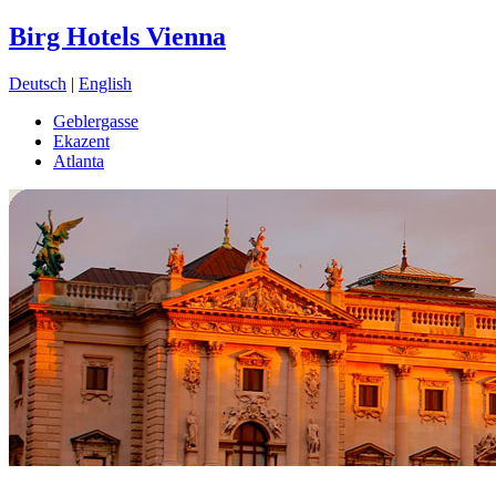
Birg Hotels Vienna
Deutsch
|
English
Geblergasse
Ekazent
Atlanta