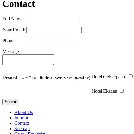
Contact
Full Name:
Your Email:
Phone:
Message:
Hotel Geblergasse
Desired Hotel* (multiple answers are possible):
Hotel Ekazen
About Us
Imprint
Contact
Sitemap
Group Enquiries