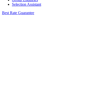
Selection Assistant
Best Rate Guarantee