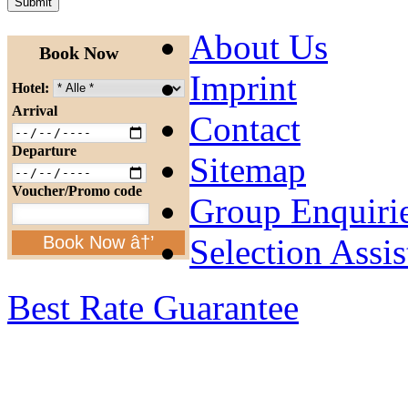
About Us
Book Now
Imprint
Hotel:
Arrival
Contact
Departure
Sitemap
Voucher/Promo code
Group Enquiri
Selection Assis
Book Now â†’
Best Rate Guarantee