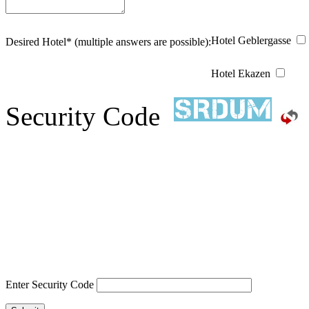
Hotel Geblergasse
Desired Hotel* (multiple answers are possible):
Hotel Ekazen
Security Code
Enter Security Code