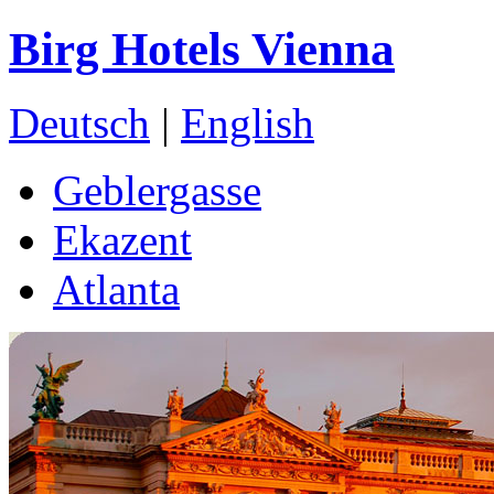
Birg Hotels Vienna
Deutsch
|
English
Geblergasse
Ekazent
Atlanta