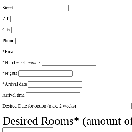
Street
ZIP
City
Phone
*Email
*Number of persons
*Nights
*Arrival date
Arrival time
Desired Date for option (max. 2 weeks)
Desired Rooms* (amount of