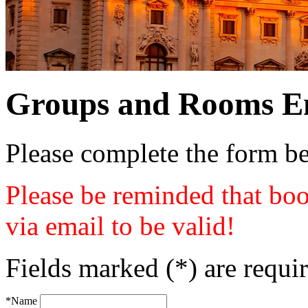
Groups and Rooms E
Please complete the form b
Please be reminded that boo
via email to be valid!
Fields marked (*) are requi
*Name