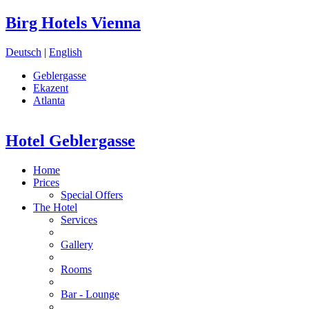
Birg Hotels Vienna
Deutsch
|
English
Geblergasse
Ekazent
Atlanta
Hotel Geblergasse
Home
Prices
Special Offers
The Hotel
Services
Gallery
Rooms
Bar - Lounge