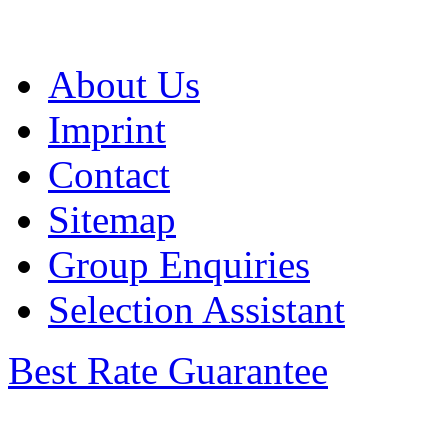
About Us
Imprint
Contact
Sitemap
Group Enquiries
Selection Assistant
Best Rate Guarantee