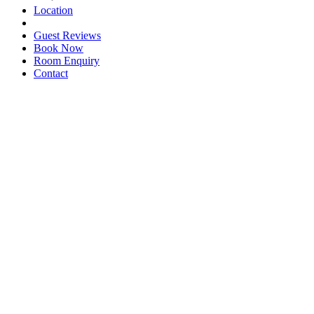
Location
Guest Reviews
Book Now
Room Enquiry
Contact