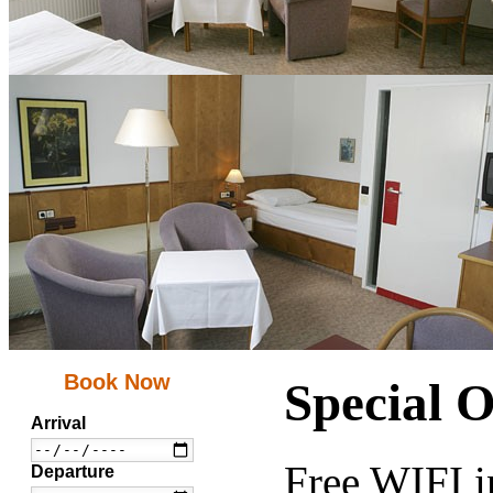
Book Now
Special O
Arrival
Free WIFI i
Departure