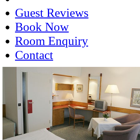
Guest Reviews
Book Now
Room Enquiry
Contact