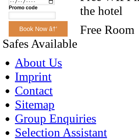
the hotel
Promo code
Free Room
Book Now â†’
Safes Available
About Us
Imprint
Contact
Sitemap
Group Enquiries
Selection Assistant