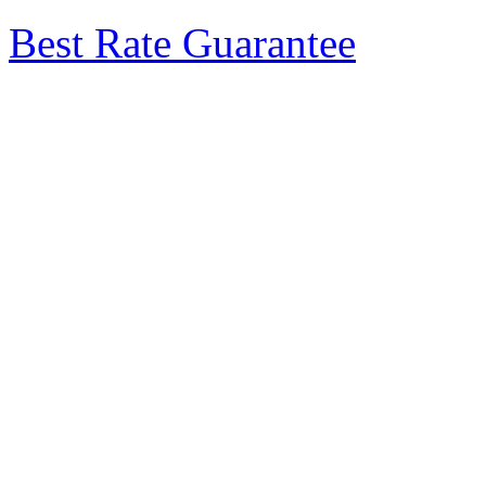
Best Rate Guarantee