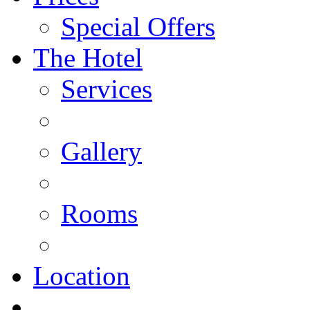
Special Offers
The Hotel
Services
Gallery
Rooms
Location