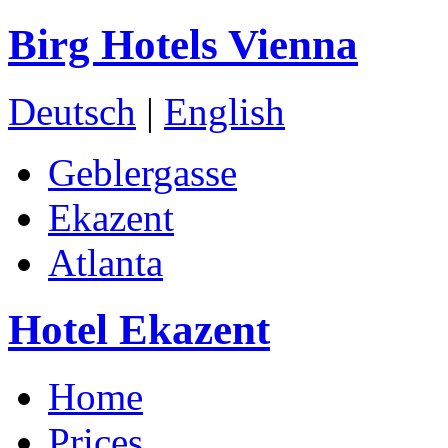
Birg Hotels Vienna
Deutsch
|
English
Geblergasse
Ekazent
Atlanta
Hotel Ekazent
Home
Prices